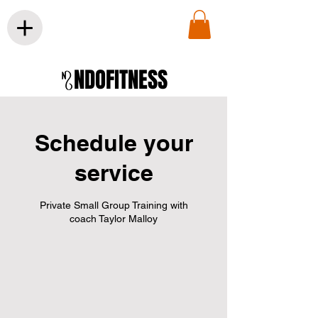
NDOFITNESS
Schedule your
service
Private Small Group Training with
coach Taylor Malloy