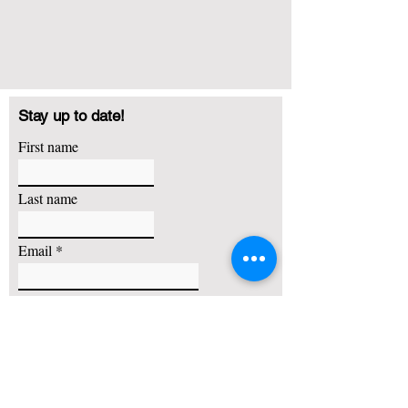
Stay up to date!
First name
Last name
Email
I agree to receive emails about basketball training,
camps and other promotional offers
Subscribe