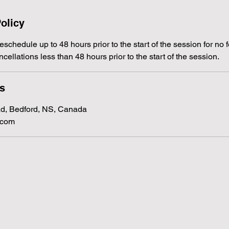
olicy
schedule up to 48 hours prior to the start of the session for no f
ncellations less than 48 hours prior to the start of the session.
ls
d, Bedford, NS, Canada
.com