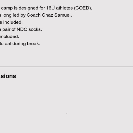
r
t
 camp is designed for 16U athletes (COED).
s
rs long led by Coach Chaz Samuel.
A
s included.
u
a pair of NDO socks.
g
included.
1
to eat during break.
8
sions