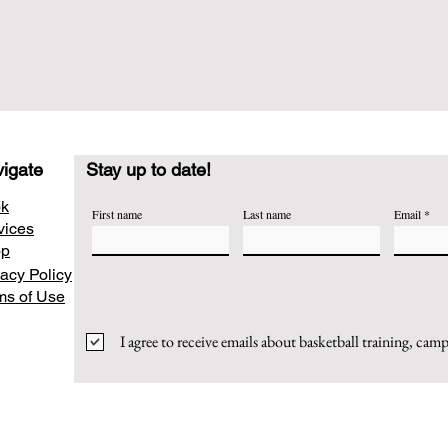
igate
Stay up to date!
k
First name
Last name
Email
vices
op
vacy Policy
ms of Use
I agree to receive emails about basketball training, cam