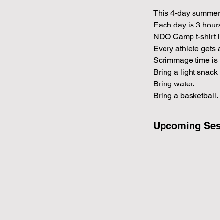
This 4-day summer
Each day is 3 hou
NDO Camp t-shirt i
Every athlete gets 
Scrimmage time is 
Bring a light snack 
Bring water.
Bring a basketball.
Upcoming Ses