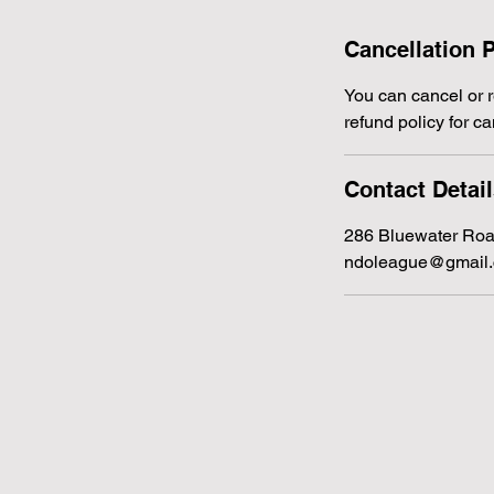
Cancellation P
You can cancel or re
refund policy for ca
Contact Detai
286 Bluewater Roa
ndoleague@gmail