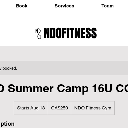
Book
Services
Team
NDOFITNESS
ly booked.
O Summer Camp 16U C
250
Canadian
Starts Aug 18
S
CA$250
NDO Fitness Gym
dollars
t
a
iption