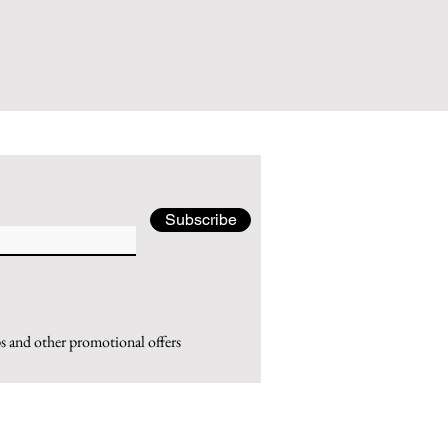
Subscribe
ps and other promotional offers