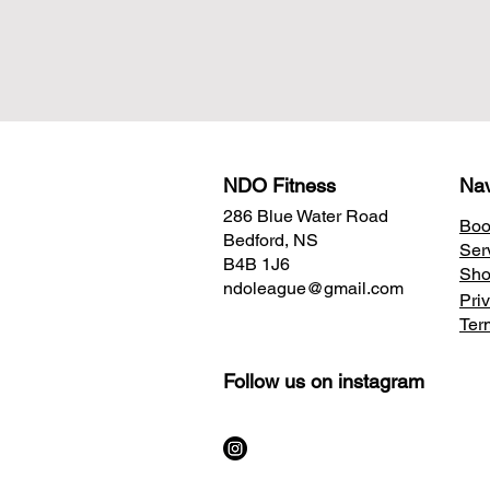
NDO Fitness
Nav
286 Blue Water Road
Boo
Bedford, NS
Ser
B4B 1J6
Sh
ndoleague@gmail.com
Pri
Ter
Follow us on instagram