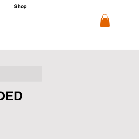
Shop
OED