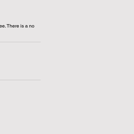
ee. There is a no