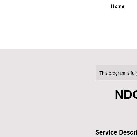
Home
This program is ful
ND
Service Descr