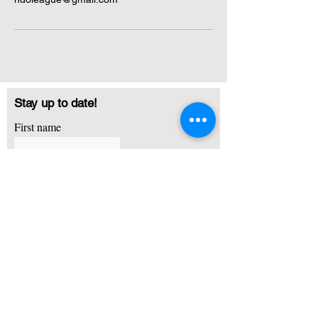
Stay up to date!
First name
Last name
Email
I agree to receive emails about basketball training,
camps and other promotional offers
Subscribe