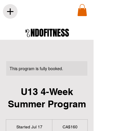
NDOFITNESS
This program is fully booked.
U13 4-Week
Summer Program
160
Canadian
Started Jul 17
S
CA$160
dollars