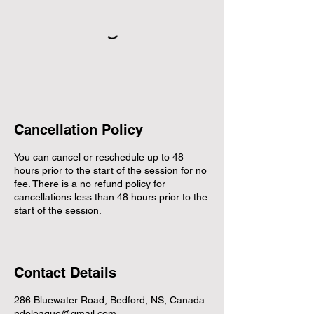
Cancellation Policy
You can cancel or reschedule up to 48
hours prior to the start of the session for no
fee. There is a no refund policy for
cancellations less than 48 hours prior to the
start of the session.
Contact Details
286 Bluewater Road, Bedford, NS, Canada
ndoleague@gmail.com