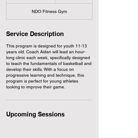
t
a
NDO Fitness Gym
r
t
e
d
Service Description
J
u
This program is designed for youth 11-13
l
years old. Coach Aidan will lead an hour-
1
long clinic each week, specifically designed
7
to teach the fundamentals of basketball and
develop their skills. With a focus on
progressive learning and technique, this
program is perfect for young athletes
looking to improve their game.
Upcoming Sessions