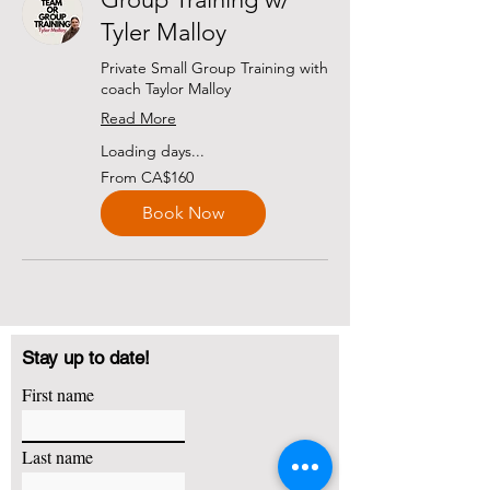
Tyler Malloy
Private Small Group Training with
coach Taylor Malloy
Read More
Loading days...
From
From CA$160
160
Canadian
dollars
Book Now
Stay up to date!
First name
Last name