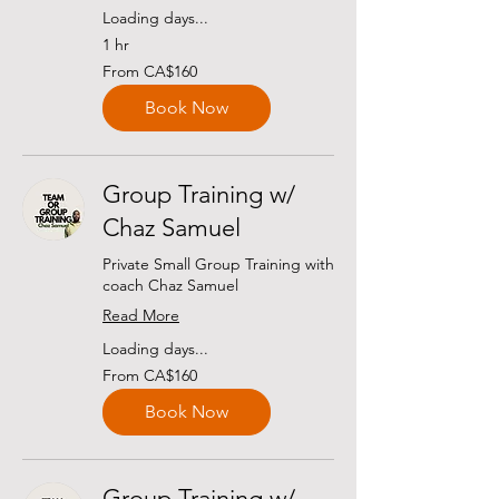
Loading days...
1 hr
From
From CA$160
160
Canadian
dollars
Book Now
Group Training w/
Chaz Samuel
Private Small Group Training with
coach Chaz Samuel
Read More
Loading days...
From
From CA$160
160
Canadian
dollars
Book Now
Group Training w/