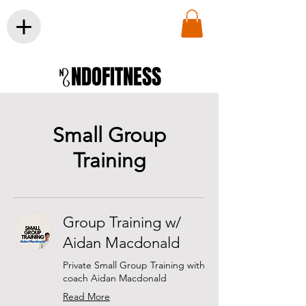
NDOFITNESS
Small Group
Training
Group Training w/
Aidan Macdonald
Private Small Group Training with
coach Aidan Macdonald
Read More