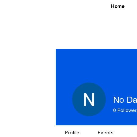
Home
No Da
0
Follower
Profile
Events