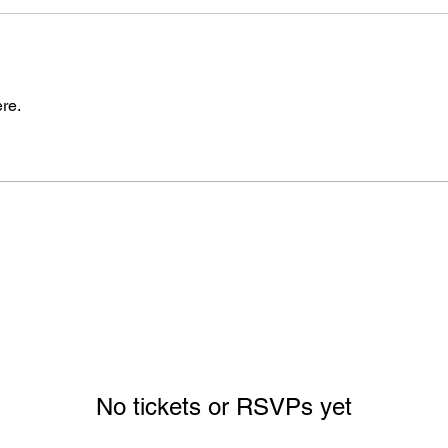
re.
No tickets or RSVPs yet