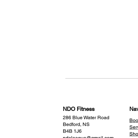
NDO Fitness
Nav
286 Blue Water Road
Boo
Bedford, NS
Ser
B4B 1J6
Sh
ndoleague@gmail.com