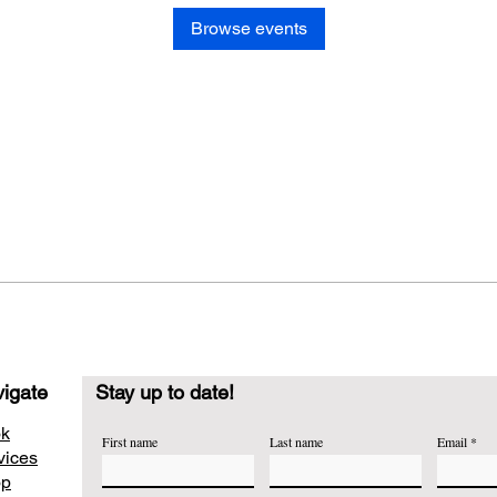
Browse events
igate
Stay up to date!
k
First name
Last name
Email
vices
op