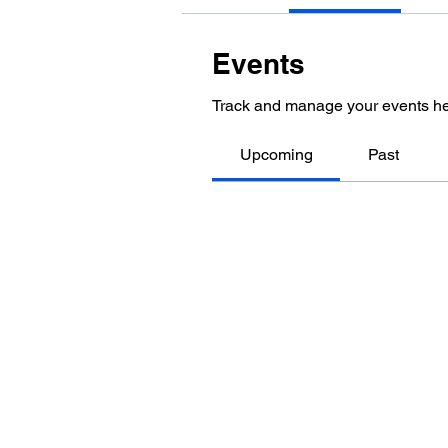
Events
Track and manage your events he
Upcoming
Past