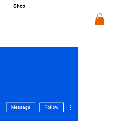
Shop
More actions
Message
Follow