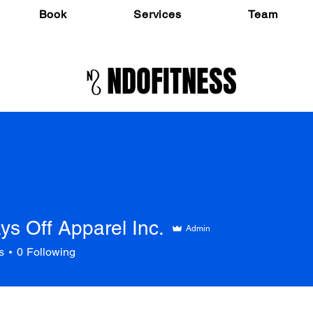
Book
Services
Team
NDOFITNESS
ys Off Apparel Inc.
Admin
s
0
Following